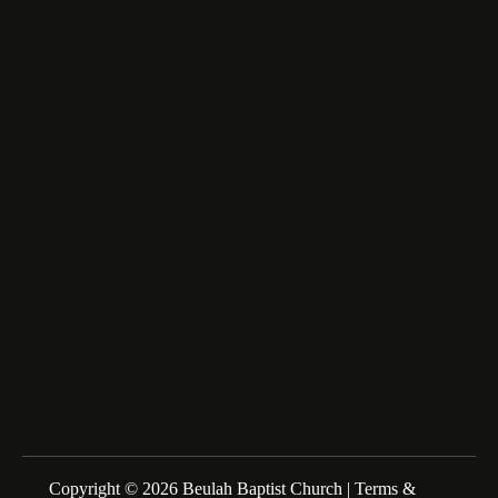
6516 Beulah Church Road,
Lumberton, NC 28358
fairfax_m@msn.com
About Us
We are a Family of Christians who Love to Worship our
Creator and Redeemer, Study His Word, and Proclaim His
Gospel. Sunday Schools at 10:00am Morning Service at
11:00am
Copyright © 2026 Beulah Baptist Church |
Terms &