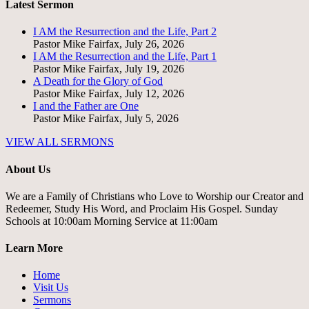
Latest Sermon
I AM the Resurrection and the Life, Part 2
Pastor Mike Fairfax
,
July 26, 2026
I AM the Resurrection and the Life, Part 1
Pastor Mike Fairfax
,
July 19, 2026
A Death for the Glory of God
Pastor Mike Fairfax
,
July 12, 2026
I and the Father are One
Pastor Mike Fairfax
,
July 5, 2026
VIEW ALL SERMONS
About Us
We are a Family of Christians who Love to Worship our Creator and
Redeemer, Study His Word, and Proclaim His Gospel. Sunday
Schools at 10:00am Morning Service at 11:00am
Learn More
Home
Visit Us
Sermons