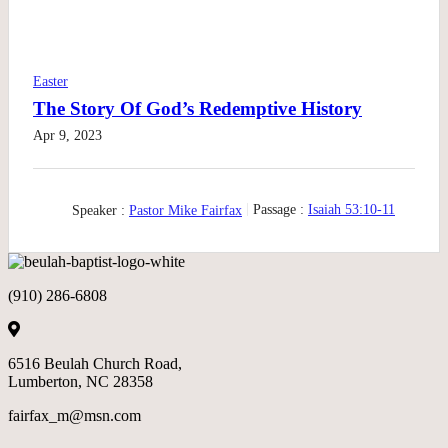
Easter
The Story Of God’s Redemptive History
Apr 9, 2023
Speaker :
Pastor Mike Fairfax
Passage :
Isaiah 53:10-11
(910) 286-6808
6516 Beulah Church Road,
Lumberton, NC 28358
fairfax_m@msn.com