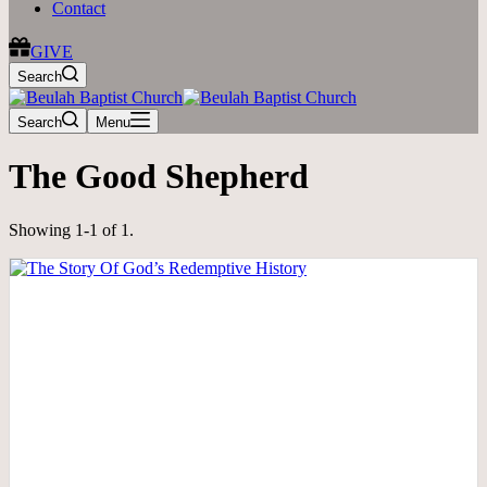
Contact
GIVE
Search
Search
Menu
The Good Shepherd
Showing 1-1 of 1.