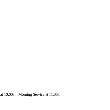
 at 10:00am Morning Service at 11:00am