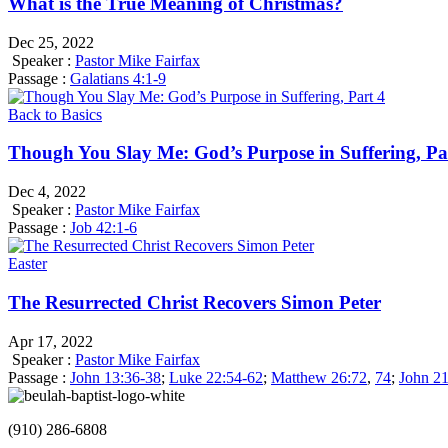
What is the True Meaning of Christmas?
Dec 25, 2022
Speaker :
Pastor Mike Fairfax
Passage :
Galatians 4:1-9
Back to Basics
Though You Slay Me: God’s Purpose in Suffering, Pa
Dec 4, 2022
Speaker :
Pastor Mike Fairfax
Passage :
Job 42:1-6
Easter
The Resurrected Christ Recovers Simon Peter
Apr 17, 2022
Speaker :
Pastor Mike Fairfax
Passage :
John 13:36-38
;
Luke 22:54-62
;
Matthew 26:72
,
74
;
John 21
(910) 286-6808