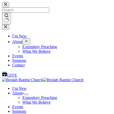
Skip
to
content
No
results
I’m New
About
Expository Preaching
What We Believe
Events
Sermons
Contact
GIVE
I’m New
About
Expository Preaching
What We Believe
Events
Sermons