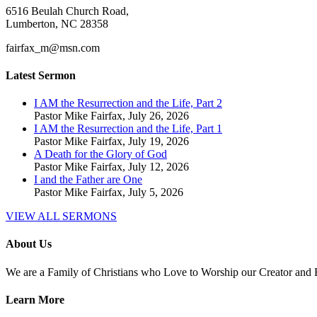
6516 Beulah Church Road,
Lumberton, NC 28358
fairfax_m@msn.com
Latest Sermon
I AM the Resurrection and the Life, Part 2
Pastor Mike Fairfax
,
July 26, 2026
I AM the Resurrection and the Life, Part 1
Pastor Mike Fairfax
,
July 19, 2026
A Death for the Glory of God
Pastor Mike Fairfax
,
July 12, 2026
I and the Father are One
Pastor Mike Fairfax
,
July 5, 2026
VIEW ALL SERMONS
About Us
We are a Family of Christians who Love to Worship our Creator and
Learn More