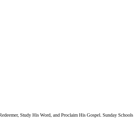
 Redeemer, Study His Word, and Proclaim His Gospel. Sunday Schools