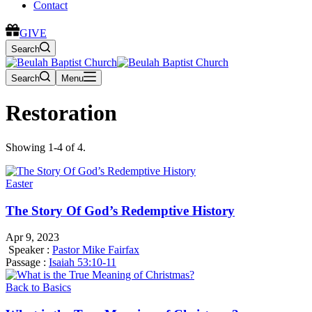
Contact
GIVE
Search
Search
Menu
Restoration
Showing 1-4 of 4.
Easter
The Story Of God’s Redemptive History
Apr 9, 2023
Speaker :
Pastor Mike Fairfax
Passage :
Isaiah 53:10-11
Back to Basics