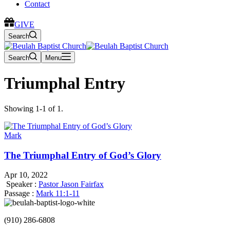
Contact
GIVE
Search
Search
Menu
Triumphal Entry
Showing 1-1 of 1.
Mark
The Triumphal Entry of God’s Glory
Apr 10, 2022
Speaker :
Pastor Jason Fairfax
Passage :
Mark 11:1-11
(910) 286-6808