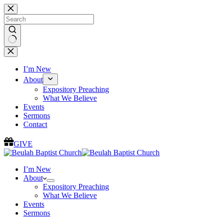
Skip
to
content
No
results
I’m New
About
Expository Preaching
What We Believe
Events
Sermons
Contact
GIVE
I’m New
About
Expository Preaching
What We Believe
Events
Sermons