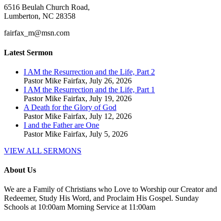
6516 Beulah Church Road,
Lumberton, NC 28358
fairfax_m@msn.com
Latest Sermon
I AM the Resurrection and the Life, Part 2
Pastor Mike Fairfax
,
July 26, 2026
I AM the Resurrection and the Life, Part 1
Pastor Mike Fairfax
,
July 19, 2026
A Death for the Glory of God
Pastor Mike Fairfax
,
July 12, 2026
I and the Father are One
Pastor Mike Fairfax
,
July 5, 2026
VIEW ALL SERMONS
About Us
We are a Family of Christians who Love to Worship our Creator and
Redeemer, Study His Word, and Proclaim His Gospel. Sunday
Schools at 10:00am Morning Service at 11:00am