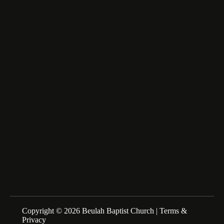
6516 Beulah Church Road,
Lumberton, NC 28358
fairfax_m@msn.com
About Us
We are a Family of Christians who Love to Worship our
Creator and Redeemer, Study His Word, and Proclaim His
Gospel. Sunday Schools at 10:00am Morning Service at
11:00am
Copyright © 2026 Beulah Baptist Church |
Terms &
Privacy