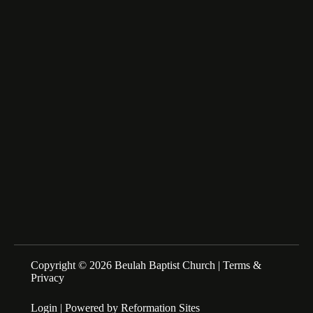
fairfax_m@msn.com
About Us
We are a Family of Christians who Love to Worship our
Creator and Redeemer, Study His Word, and Proclaim His
Gospel. Sunday Schools at 10:00am Morning Service at
11:00am
Copyright © 2026 Beulah Baptist Church |
Terms &
Privacy
Login
| Powered by
Reformation Sites