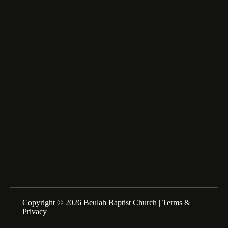
Lumberton, NC 28358
fairfax_m@msn.com
About Us
We are a Family of Christians who Love to Worship our
Creator and Redeemer, Study His Word, and Proclaim His
Gospel. Sunday Schools at 10:00am Morning Service at
11:00am
Copyright © 2026 Beulah Baptist Church |
Terms &
Privacy