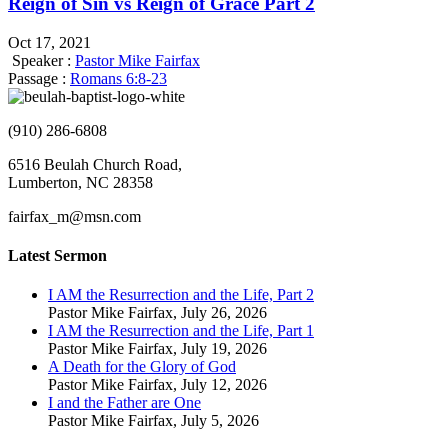
Reign of Sin vs Reign of Grace Part 2
Oct 17, 2021
Speaker :
Pastor Mike Fairfax
Passage :
Romans 6:8-23
(910) 286-6808
6516 Beulah Church Road,
Lumberton, NC 28358
fairfax_m@msn.com
Latest Sermon
I AM the Resurrection and the Life, Part 2
Pastor Mike Fairfax
,
July 26, 2026
I AM the Resurrection and the Life, Part 1
Pastor Mike Fairfax
,
July 19, 2026
A Death for the Glory of God
Pastor Mike Fairfax
,
July 12, 2026
I and the Father are One
Pastor Mike Fairfax
,
July 5, 2026