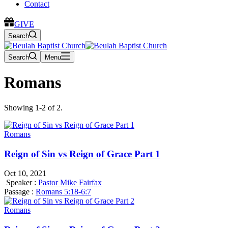
Contact
GIVE
Search
Search
Menu
Romans
Showing 1-2 of 2.
Romans
Reign of Sin vs Reign of Grace Part 1
Oct 10, 2021
Speaker :
Pastor Mike Fairfax
Passage :
Romans 5:18-6:7
Romans