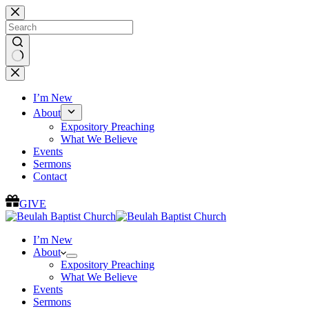
Skip
to
content
No
results
I’m New
About
Expository Preaching
What We Believe
Events
Sermons
Contact
GIVE
I’m New
About
Expository Preaching
What We Believe
Events
Sermons