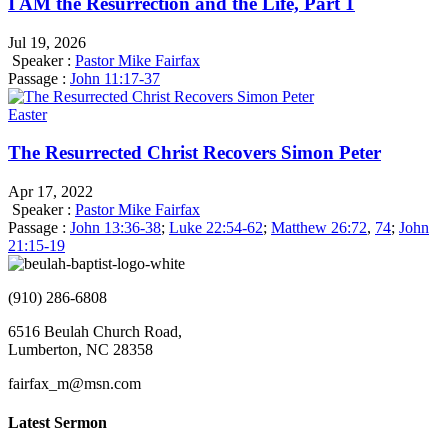
I AM the Resurrection and the Life, Part 1
Jul 19, 2026
Speaker :
Pastor Mike Fairfax
Passage :
John 11:17-37
Easter
The Resurrected Christ Recovers Simon Peter
Apr 17, 2022
Speaker :
Pastor Mike Fairfax
Passage :
John 13:36-38
;
Luke 22:54-62
;
Matthew 26:72
,
74
;
John
21:15-19
(910) 286-6808
6516 Beulah Church Road,
Lumberton, NC 28358
fairfax_m@msn.com
Latest Sermon