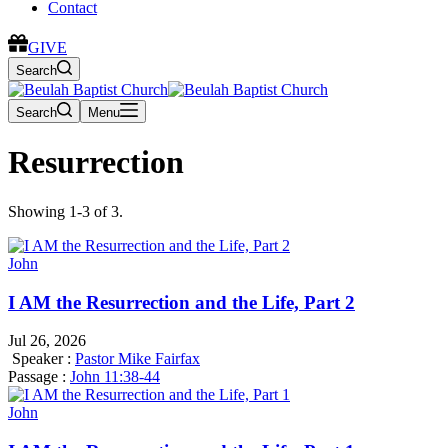
Contact
GIVE
Search
Search
Menu
Resurrection
Showing 1-3 of 3.
John
I AM the Resurrection and the Life, Part 2
Jul 26, 2026
Speaker :
Pastor Mike Fairfax
Passage :
John 11:38-44
John