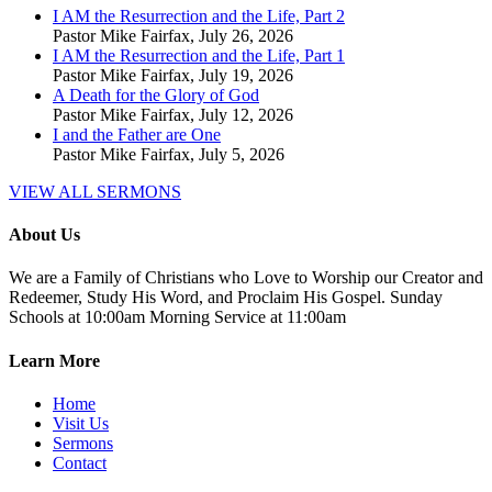
I AM the Resurrection and the Life, Part 2
Pastor Mike Fairfax
,
July 26, 2026
I AM the Resurrection and the Life, Part 1
Pastor Mike Fairfax
,
July 19, 2026
A Death for the Glory of God
Pastor Mike Fairfax
,
July 12, 2026
I and the Father are One
Pastor Mike Fairfax
,
July 5, 2026
VIEW ALL SERMONS
About Us
We are a Family of Christians who Love to Worship our Creator and
Redeemer, Study His Word, and Proclaim His Gospel. Sunday
Schools at 10:00am Morning Service at 11:00am
Learn More
Home
Visit Us
Sermons
Contact