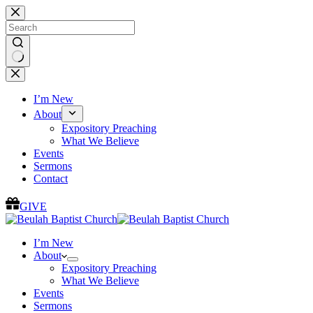
Skip
to
content
No
results
I’m New
About
Expository Preaching
What We Believe
Events
Sermons
Contact
GIVE
I’m New
About
Expository Preaching
What We Believe
Events
Sermons