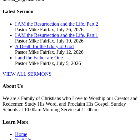
Latest Sermon
I AM the Resurrection and the Life, Part 2
Pastor Mike Fairfax
,
July 26, 2026
I AM the Resurrection and the Life, Part 1
Pastor Mike Fairfax
,
July 19, 2026
A Death for the Glory of God
Pastor Mike Fairfax
,
July 12, 2026
I and the Father are One
Pastor Mike Fairfax
,
July 5, 2026
VIEW ALL SERMONS
About Us
We are a Family of Christians who Love to Worship our Creator and
Redeemer, Study His Word, and Proclaim His Gospel. Sunday
Schools at 10:00am Morning Service at 11:00am
Learn More
Home
Visit Us