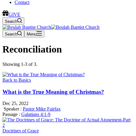
Contact
GIVE
Search
Search
Menu
Reconciliation
Showing 1-3 of 3.
Back to Basics
What is the True Meaning of Christmas?
Dec 25, 2022
Speaker :
Pastor Mike Fairfax
Passage :
Galatians 4:1-9
Doctrines of Grace