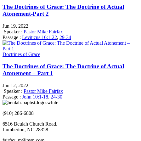
The Doctrines of Grace: The Doctrine of Actual
Atonement-Part 2
Jun 19, 2022
Speaker :
Pastor Mike Fairfax
Passage :
Leviticus 16:1-22
,
29-34
Doctrines of Grace
The Doctrines of Grace: The Doctrine of Actual
Atonement – Part 1
Jun 12, 2022
Speaker :
Pastor Mike Fairfax
Passage :
John 10:1-18
,
24-30
(910) 286-6808
6516 Beulah Church Road,
Lumberton, NC 28358
fairfax_m@msn.com