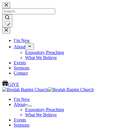
Skip
to
content
No
results
I’m New
About
Expository Preaching
What We Believe
Events
Sermons
Contact
GIVE
I’m New
About
Expository Preaching
What We Believe
Events
Sermons