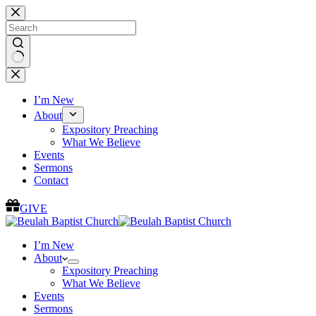
Skip
to
content
No
results
I’m New
About
Expository Preaching
What We Believe
Events
Sermons
Contact
GIVE
I’m New
About
Expository Preaching
What We Believe
Events
Sermons