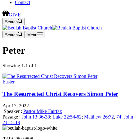
Contact
GIVE
Search
Search
Menu
Peter
Showing 1-1 of 1.
Easter
The Resurrected Christ Recovers Simon Peter
Apr 17, 2022
Speaker :
Pastor Mike Fairfax
Passage :
John 13:36-38
;
Luke 22:54-62
;
Matthew 26:72
,
74
;
John
21:15-19
(910) 286-6808