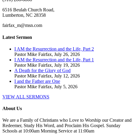
6516 Beulah Church Road,
Lumberton, NC 28358
fairfax_m@msn.com
Latest Sermon
I AM the Resurrection and the Life, Part 2
Pastor Mike Fairfax
,
July 26, 2026
I AM the Resurrection and the Life, Part 1
Pastor Mike Fairfax
,
July 19, 2026
A Death for the Glory of God
Pastor Mike Fairfax
,
July 12, 2026
I and the Father are One
Pastor Mike Fairfax
,
July 5, 2026
VIEW ALL SERMONS
About Us
We are a Family of Christians who Love to Worship our Creator and
Redeemer, Study His Word, and Proclaim His Gospel. Sunday
Schools at 10:00am Morning Service at 11:00am