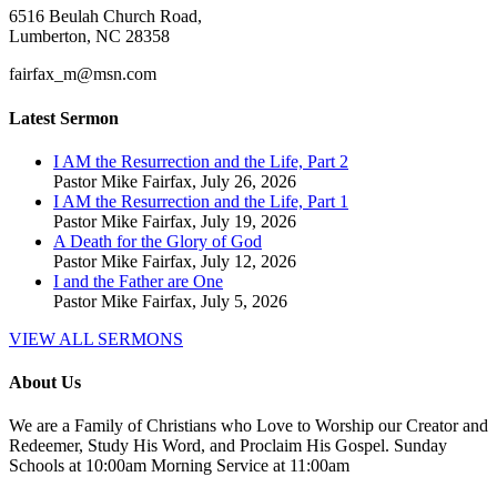
6516 Beulah Church Road,
Lumberton, NC 28358
fairfax_m@msn.com
Latest Sermon
I AM the Resurrection and the Life, Part 2
Pastor Mike Fairfax
,
July 26, 2026
I AM the Resurrection and the Life, Part 1
Pastor Mike Fairfax
,
July 19, 2026
A Death for the Glory of God
Pastor Mike Fairfax
,
July 12, 2026
I and the Father are One
Pastor Mike Fairfax
,
July 5, 2026
VIEW ALL SERMONS
About Us
We are a Family of Christians who Love to Worship our Creator and
Redeemer, Study His Word, and Proclaim His Gospel. Sunday
Schools at 10:00am Morning Service at 11:00am