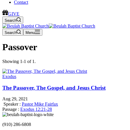
Contact
GIVE
Search
Search
Menu
Passover
Showing 1-1 of 1.
Exodus
The Passover, The Gospel, and Jesus Christ
Aug 29, 2021
Speaker :
Pastor Mike Fairfax
Passage :
Exodus 12:21-28
(910) 286-6808