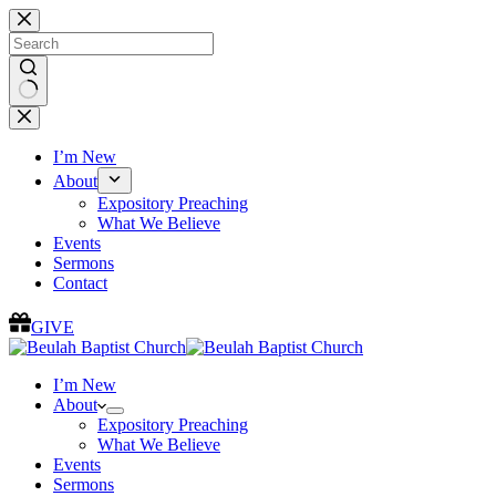
Skip
to
content
No
results
I’m New
About
Expository Preaching
What We Believe
Events
Sermons
Contact
GIVE
I’m New
About
Expository Preaching
What We Believe
Events
Sermons