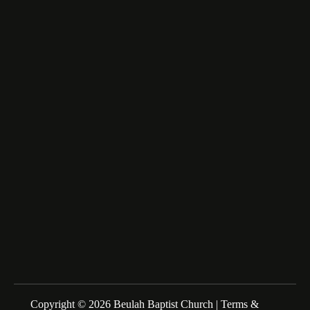
6516 Beulah Church Road,
Lumberton, NC 28358
fairfax_m@msn.com
About Us
We are a Family of Christians who Love to Worship our
Creator and Redeemer, Study His Word, and Proclaim His
Gospel. Sunday Schools at 10:00am Morning Service at
11:00am
Copyright © 2026 Beulah Baptist Church |
Terms &