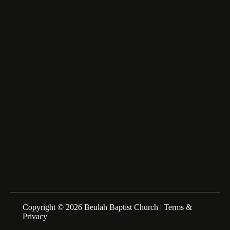
Lumberton, NC 28358
fairfax_m@msn.com
About Us
We are a Family of Christians who Love to Worship our
Creator and Redeemer, Study His Word, and Proclaim His
Gospel. Sunday Schools at 10:00am Morning Service at
11:00am
Copyright © 2026 Beulah Baptist Church |
Terms &
Privacy