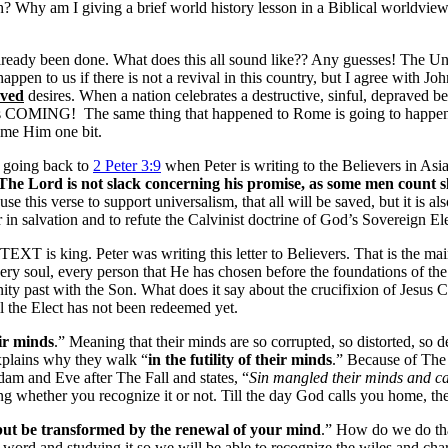
? Why am I giving a brief world history lesson in a Biblical worldvie
’t already been done. What does this all sound like?? Any guesses! 
en to us if there is not a revival in this country, but I agree with J
ved
desires. When a nation celebrates a destructive, sinful, depra
s COMING! The same thing that happened to Rome is going to happen t
lame Him one bit.
 going back to
2 Peter 3:9
when Peter is writing to the Believers in Asi
The Lord is not slack concerning his promise,
as some men count s
use this verse to support universalism, that all will be saved, but it is a
 in salvation and to refute the Calvinist doctrine of God’s Sovereign El
XT is king. Peter was writing this letter to Believers. That is the main 
ery soul, every person that He has chosen before the foundations of the w
nity past with the Son. What does it say about the crucifixion of Jesus
ll the Elect has not been redeemed yet.
eir minds
.” Meaning that their minds are so corrupted, so distorted, so 
xplains why they walk “
in the futility of their minds
.” Because of The 
am and Eve after The Fall and states, “
Sin mangled their minds and c
g whether you recognize it or not. Till the day God calls you home, ther
but be transformed by the renewal of your mind
.” How do we do tha
rd and studying it so we will be able to recognize the wiles and charms