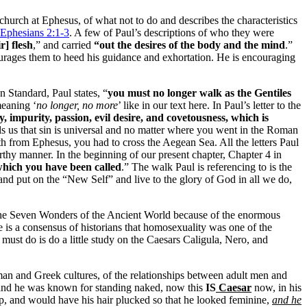
e church at Ephesus, of what not to do and describes the characteristics
Ephesians 2:1-3
. A few of Paul’s descriptions of who they were
r] flesh
,” and carried
“out the desires of the body and the mind
.”
ourages them to heed his guidance and exhortation. He is encouraging
n Standard, Paul states, “
you must no longer walk as the Gentiles
meaning ‘
no longer, no more
’ like in our text here. In Paul’s letter to the
, impurity, passion, evil desire, and covetousness, which is
ells us that sin is universal and no matter where you went in the Roman
th from Ephesus, you had to cross the Aegean Sea. All the letters Paul
rthy manner. In the beginning of our present chapter, Chapter 4 in
 which you have been called
.” The walk Paul is referencing to is the
 and put on the “New Self” and live to the glory of God in all we do,
 the Seven Wonders of the Ancient World because of the enormous
 is a consensus of historians that homosexuality was one of the
must do is do a little study on the Caesars Caligula, Nero, and
oman and Greek cultures, of the relationships between adult men and
 and he was known for standing naked, now this
IS
Caesar
now, in his
p, and would have his hair plucked so that he looked feminine,
and he