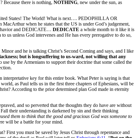
w? Because there is nothing,
NOTHING
, new under the sun, as
The United States! The World! What is next…. PEDOPHILLA OR
ohn MacArthur when he states that the US is under God’s judgement,
ved behavior and DEDICATE…
DEDICATE
a whole month to it like it is
o us unless God intervenes and He has every prerogative to do so,
a Minor and he is talking Christ’s Second Coming and says, and I like
lackness; but
is longsuffering to us-ward,
not willing that any
lso use by the Armenians to support their doctrine that some called the
ection.
interpretative key for this entire book. What Peter is saying is that
orld, as Paul tells us in the first three chapters of Ephesians, will be
 Christ? According to the prior determined plan God made in eternity
depraved, and so perverted that the thoughts they do have are without
Fall their understanding is darkened by sin and their thinking
aused them to think that the good and gracious God was someone to
e will be a battle for your mind.
t? First you must be saved by Jesus Christ through repentance and
 of the devil as Paul will later tell us
Ephesians 6:11
, “
Put on the