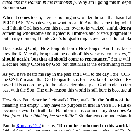
acted like the woman in the relationship.
Why am I going this in-depth
Solomon said.
When it comes to sin, there is nothing new under the sun that hasn
PEDERASTY whatever you want to call it! And the same thing will happ
and I think God has given this nation over to its wicked, sinful,
depra
something wholesome and righteous, Brothers and Sisters judgment i
but in my opinion, I think God’s longsuffering is over and I do not b
I keep asking God, “How long oh Lord? How long?” And I just keep
how the KJV really brings out the depth of this verse when he says, “
should perish, but
that all should come to repentance
.” Some will 
Elect are really Chosen by God, but that Man is the determining factor
As you have heard me say in the past and I will to the day I die, CONTE
the
ONLY
reason that God longsuffers is for the sake of the Elect. Ev
saved. It is accordingly to the prior determined plan God made in eter
past with the Son. The only reason this world is still here is because a
How does Paul describe their walk? They walk “
in the futility of th
meaning and empty. They have no purpose in life! In verse 18 Paul e
becames devoid of truth. Ian Hamilton is his commentary describes Ad
hide from. Their thinking became futile
.” Sin darkens our understandin
Paul in
Romans 12:2
tells us, “
Do not be conformed to this world, 
faith. Afterwards we renew our minds by becoming students of God’s wo