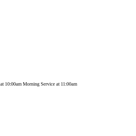
 at 10:00am Morning Service at 11:00am