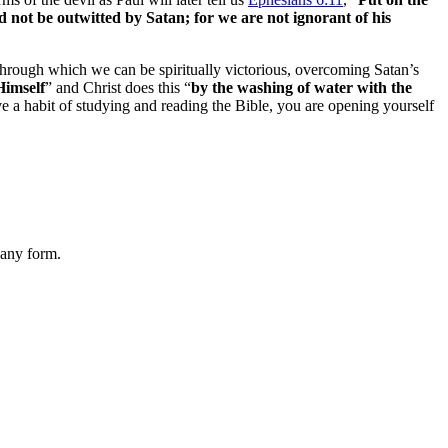
d not be outwitted by Satan; for we are not ignorant of his
, through which we can be spiritually victorious, overcoming Satan’s
Himself
” and Christ does this “
by the washing of water with the
ve a habit of studying and reading the Bible, you are opening yourself
 any form.