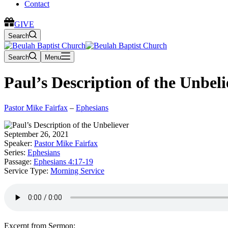
Contact
GIVE
Search
Search
Menu
Paul’s Description of the Unbeli
Pastor Mike Fairfax
–
Ephesians
September 26, 2021
Speaker:
Pastor Mike Fairfax
Series:
Ephesians
Passage:
Ephesians 4:17-19
Service Type:
Morning Service
Excerpt from Sermon: