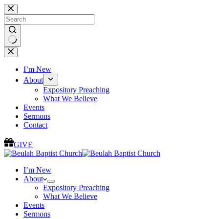
Skip
to
content
No
results
I’m New
About
Expository Preaching
What We Believe
Events
Sermons
Contact
GIVE
I’m New
About
Expository Preaching
What We Believe
Events
Sermons