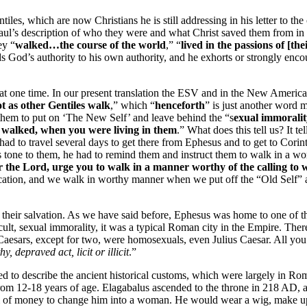
tiles, which are now Christians he is still addressing in his letter to th
Paul’s description of who they were and what Christ saved them from in
ey “
walked…the course of the world
,” “
lived in the passions of [thei
ds God’s authority to his own authority, and he exhorts or strongly enc
 at one time. In our present translation the ESV and in the New America
t as other Gentiles walk
,” which “
henceforth
” is just another word 
 them to put on ‘The New Self’ and leave behind the “s
exual immorality
e walked, when you were living in them
.” What does this tell us? It t
ad to travel several days to get there from Ephesus and to get to Corin
is tone to them, he had to remind them and instruct them to walk in a wo
or the Lord, urge you to walk in a manner worthy of the calling to
nctification, and we walk in worthy manner when we put off the “Old Self”
 their salvation. As we have said before, Ephesus was home to one of
lt, sexual immorality, it was a typical Roman city in the Empire. There
Caesars, except for two, were homosexuals, even Julius Caesar. All you 
y, depraved act, licit or illicit
.”
sed to describe the ancient historical customs, which were largely in R
from 12-18 years of age. Elagabalus ascended to the throne in 218 AD,
 sum of money to change him into a woman. He would wear a wig, make u