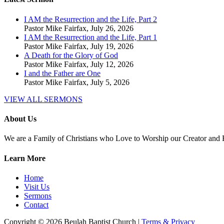
I AM the Resurrection and the Life, Part 2
Pastor Mike Fairfax
,
July 26, 2026
I AM the Resurrection and the Life, Part 1
Pastor Mike Fairfax
,
July 19, 2026
A Death for the Glory of God
Pastor Mike Fairfax
,
July 12, 2026
I and the Father are One
Pastor Mike Fairfax
,
July 5, 2026
VIEW ALL SERMONS
About Us
We are a Family of Christians who Love to Worship our Creator and
Learn More
Home
Visit Us
Sermons
Contact
Copyright © 2026 Beulah Baptist Church |
Terms & Privacy