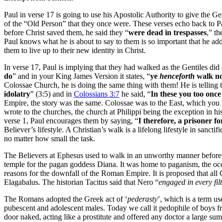
Paul in verse 17 is going to use his Apostolic Authority to give the Gen
of the “Old Person” that they once were. These verses echo back to 
before Christ saved them, he said they “
were dead in trespasses
,” th
Paul knows what he is about to say to them is so important that he ad
them to live up to their new identity in Christ.
In verse 17, Paul is implying that they had walked as the Gentiles did
do
” and in your King James Version it states, “
ye
henceforth
walk no
Colossae Church, he is doing the same thing with them! He is telling
idolatry
” (3:5) and in
Colossians 3:7
he said, “
In these you too onc
Empire, the story was the same. Colossae was to the East, which you h
wrote to the churches, the church at Philippi being the exception in h
verse 1, Paul encourages them by saying, “
I therefore, a prisoner f
Believer’s lifestyle. A Christian’s walk is a lifelong lifestyle in sa
no matter how small the task.
The Believers at Ephesus used to walk in an unworthy manner before
temple for the pagan goddess Diana. It was home to paganism, the occu
reasons for the downfall of the Roman Empire. It is proposed that all 
Elagabalus. The historian Tacitus said that Nero “
engaged in every filth
The Romans adopted the Greek act of ‘
pederasty
’, which is a term u
pubescent and adolescent males. Today we call it pedophile of boys 
door naked, acting like a prostitute and offered any doctor a large