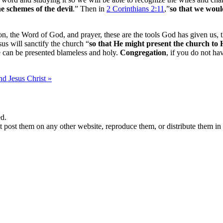
he schemes of the devil
.” Then in
2 Corinthians 2:11
,”
so that we woul
ation, the Word of God, and prayer, these are the tools God has given us
us will sanctify the church “
so that He might present the church to 
we can be presented blameless and holy.
Congregation
, if you do not ha
d Jesus Christ »
d.
 post them on any other website, reproduce them, or distribute them in