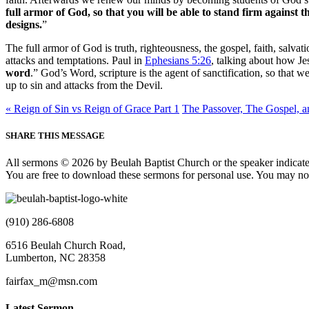
full armor of God, so that you will be able to stand firm against t
designs.
”
The full armor of God is truth, righteousness, the gospel, faith, salv
attacks and temptations. Paul in
Ephesians 5:26
, talking about how Jes
word
.” God’s Word, scripture is the agent of sanctification, so that 
up to sin and attacks from the Devil.
« Reign of Sin vs Reign of Grace Part 1
The Passover, The Gospel, an
SHARE THIS MESSAGE
All sermons © 2026 by Beulah Baptist Church or the speaker indicate
You are free to download these sermons for personal use. You may not
(910) 286-6808
6516 Beulah Church Road,
Lumberton, NC 28358
fairfax_m@msn.com
Latest Sermon