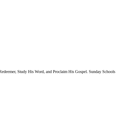
 Redeemer, Study His Word, and Proclaim His Gospel. Sunday Schools