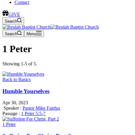
Contact
GIVE
Search
Search
Menu
1 Peter
Showing 1-5 of 5.
Back to Basics
Humble Yourselves
Apr 30, 2023
Speaker :
Pastor Mike Fairfax
Passage :
1 Peter 5:5-7
1 Peter