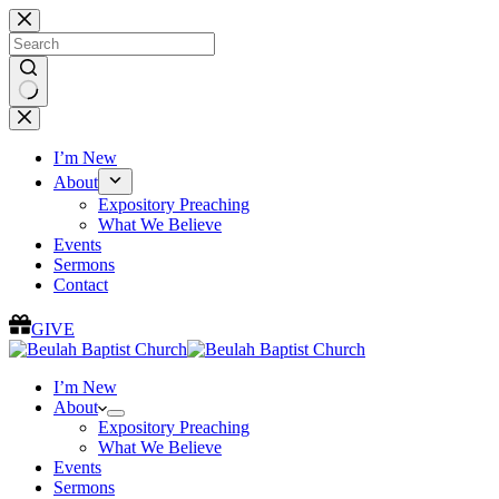
Skip
to
content
No
results
I’m New
About
Expository Preaching
What We Believe
Events
Sermons
Contact
GIVE
I’m New
About
Expository Preaching
What We Believe
Events
Sermons