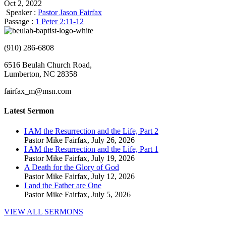
Oct 2, 2022
Speaker :
Pastor Jason Fairfax
Passage :
1 Peter 2:11-12
(910) 286-6808
6516 Beulah Church Road,
Lumberton, NC 28358
fairfax_m@msn.com
Latest Sermon
I AM the Resurrection and the Life, Part 2
Pastor Mike Fairfax
,
July 26, 2026
I AM the Resurrection and the Life, Part 1
Pastor Mike Fairfax
,
July 19, 2026
A Death for the Glory of God
Pastor Mike Fairfax
,
July 12, 2026
I and the Father are One
Pastor Mike Fairfax
,
July 5, 2026
VIEW ALL SERMONS