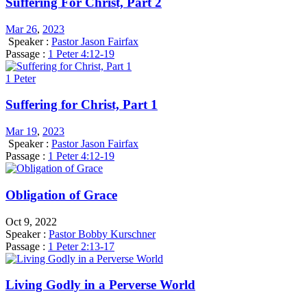
Suffering For Christ, Part 2
Mar 26
,
202
3
Speaker :
Pastor Jason Fairfax
Passage :
1 Peter 4:12-19
1 Peter
Suffering for Christ, Part 1
Mar 19
,
202
3
Speaker :
Pastor Jason Fairfax
Passage :
1 Peter 4:12-19
Obligation of Grace
Oct 9, 2022
Speaker :
Pastor Bobby Kurschner
Passage :
1 Peter 2:13-17
Living Godly in a Perverse World